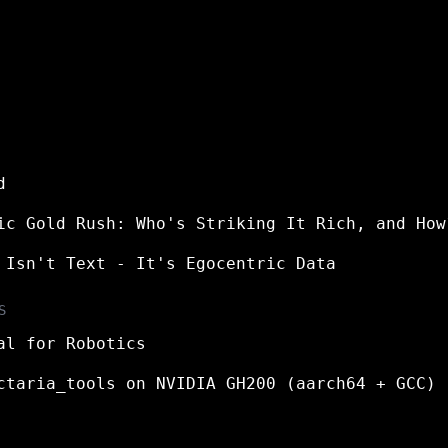
d
ic Gold Rush: Who's Striking It Rich, and How
 Isn't Text - It's Egocentric Data
S
al for Robotics
ctaria_tools on NVIDIA GH200 (aarch64 + GCC)