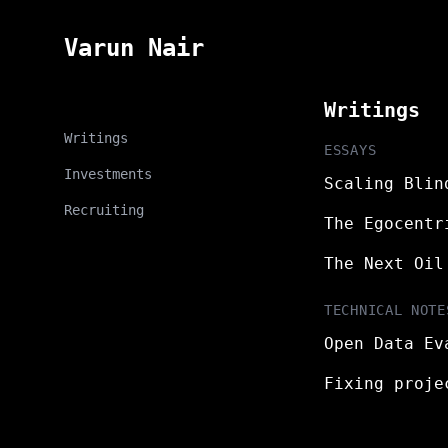
Varun Nair
Writings
Writings
ESSAYS
Investments
Scaling Blin
Recruiting
The Egocentr
The Next Oil
TECHNICAL NOTE
Open Data Ev
Fixing proje